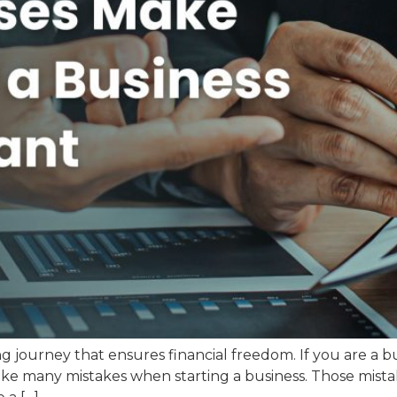
g journey that ensures financial freedom. If you are a b
make many mistakes when starting a business. Those mist