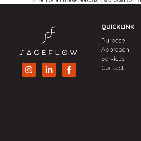
time. For all these reasons, it is crucial to hir
QUICKLINK
Purpose
Approach
Services
Contact