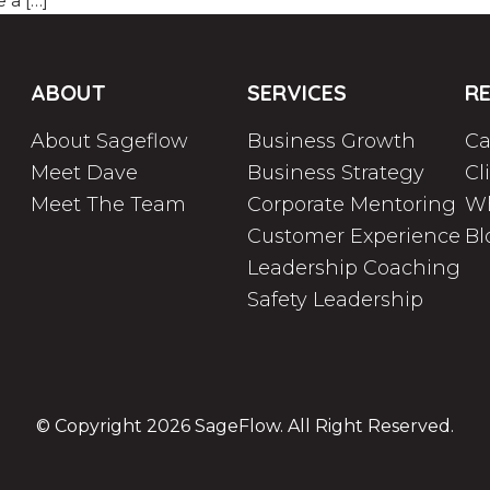
e a […]
ABOUT
SERVICES
R
About Sageflow
Business Growth
Ca
Meet Dave
Business Strategy
Cl
Meet The Team
Corporate Mentoring
Wh
Customer Experience
Bl
Leadership Coaching
Safety Leadership
© Copyright 2026
SageFlow
. All Right Reserved.