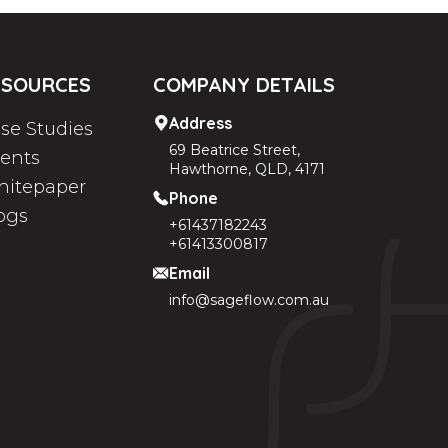
ESOURCES
COMPANY DETAILS
Address
se Studies
69 Beatrice Street,
ients
Hawthorne, QLD, 4171
itepaper
Phone
ogs
+61437182243
+61413300817
Email
info@sageflow.com.au