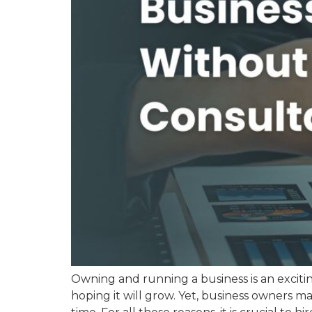
Owning and running a business is an excitin
hoping it will grow. Yet, business owners 