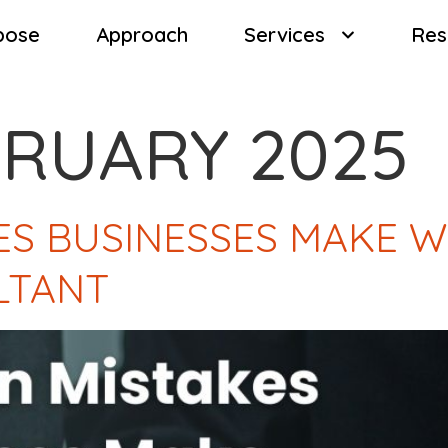
pose
Approach
Services
Res
BRUARY 2025
S BUSINESSES MAKE W
LTANT