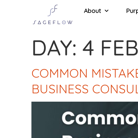
About
Pur
DAY:
4 FE
COMMON MISTAKE
BUSINESS CONSU