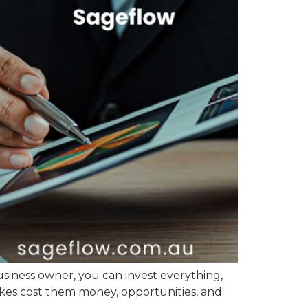
usiness owner, you can invest everything,
akes cost them money, opportunities, and