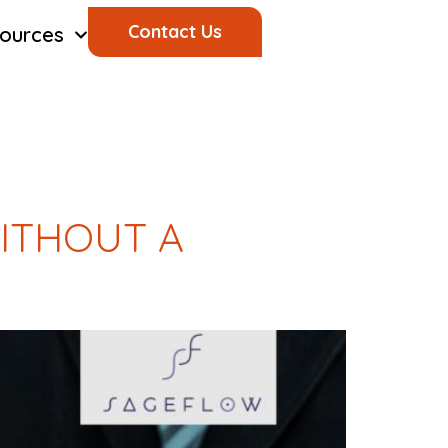
Contact Us
ources
ITHOUT A