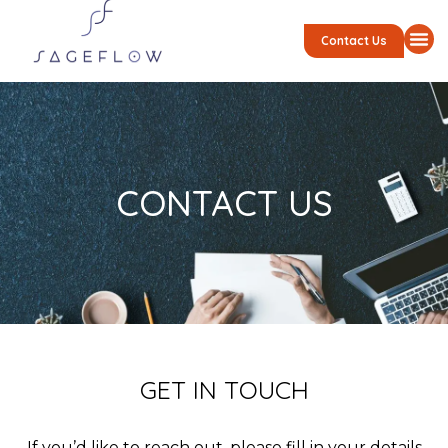
Contact Us
CONTACT US
GET IN TOUCH
If you’d like to reach out, please fill in your details