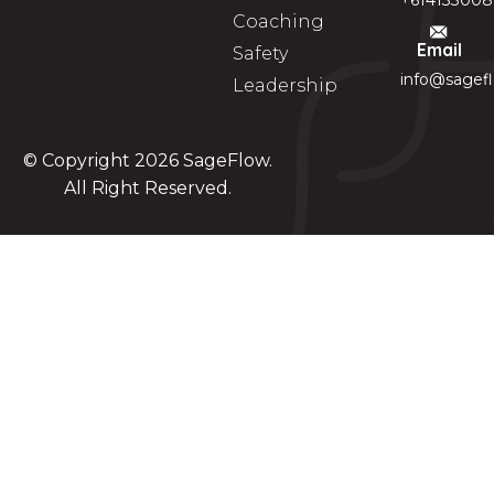
+614133008
Coaching
Email
Safety
info@sagef
Leadership
© Copyright 2026
SageFlow
.
All Right Reserved.