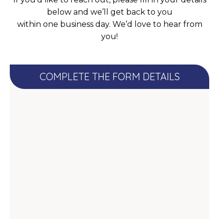
below and we’ll get back to you
within one business day. We’d love to hear from
you!
COMPLETE THE FORM DETAILS