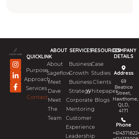
ABOUT
SERVICES
RESOURCES
COMPANY
DETAILS
QUICKLINK
About
Business
Case
Purpose
Address
Sageflow
Growth
Studies
Approach
69
Meet
Business
Clients
Beatrice
Services
Dave
Strategy
Whitepaper
Street,
Contact
Hawthorne,
Meet
Corporate
Blogs
QLD,
The
Mentoring
4171
Team
Customer
Phone
Experience
+614371822
Leadership