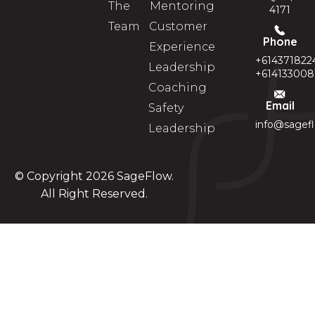
The
Mentoring
4171
Team
Customer
Phone
Experience
+614371822
Leadership
+614133008
Coaching
Email
Safety
info@sagef
Leadership
© Copyright 2026
SageFlow
.
All Right Reserved.