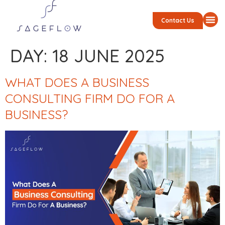
Contact Us
DAY:
18 JUNE 2025
WHAT DOES A BUSINESS
CONSULTING FIRM DO FOR A
BUSINESS?