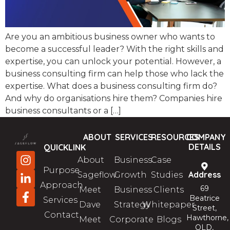
Are you an ambitious business owner who wants to
become a successful leader? With the right skills and
expertise, you can unlock your potential. However, a
business consulting firm can help those who lack the
expertise. What does a business consulting firm do?
And why do organisations hire them? Companies hire
business consultants or a […]
ABOUT
SERVICES
RESOURCES
COMPANY
DETAILS
QUICKLINK
About
Business
Case
Purpose
Address
Sageflow
Growth
Studies
Approach
69
Meet
Business
Clients
Beatrice
Services
Dave
Strategy
Whitepaper
Street,
Contact
Hawthorne,
Meet
Corporate
Blogs
QLD,