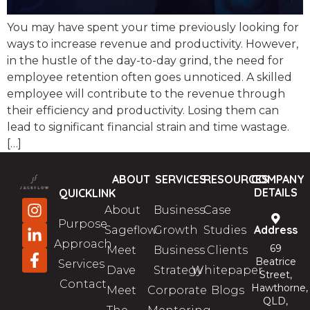
You may have spent your time previously looking for
ways to increase revenue and productivity. However,
in the hustle of the day-to-day grind, the need for
employee retention often goes unnoticed. A skilled
employee will contribute to the revenue through
their efficiency and productivity. Losing them can
lead to significant financial strain and time wastage.
[…]
ABOUT
SERVICES
RESOURCES
COMPANY
DETAILS
QUICKLINK
About
Business
Case
Purpose
Address
Sageflow
Growth
Studies
Approach
69
Meet
Business
Clients
Beatrice
Services
Dave
Strategy
Whitepaper
Street,
Contact
Hawthorne,
Meet
Corporate
Blogs
QLD,