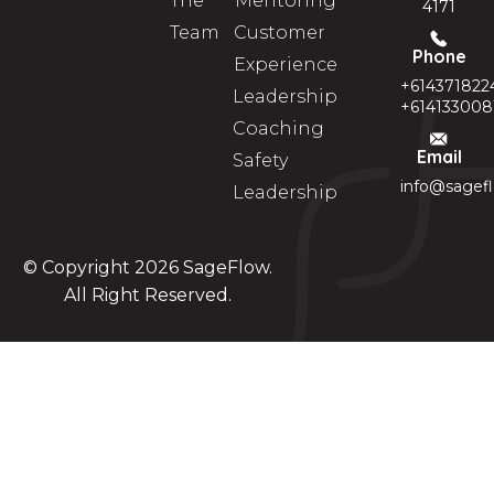
The
Mentoring
4171
Team
Customer
Phone
Experience
+614371822
Leadership
+614133008
Coaching
Email
Safety
info@sagef
Leadership
© Copyright 2026
SageFlow
.
All Right Reserved.