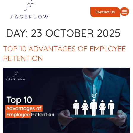
Contact Us
DAY:
23 OCTOBER 2025
TOP 10 ADVANTAGES OF EMPLOYEE
RETENTION