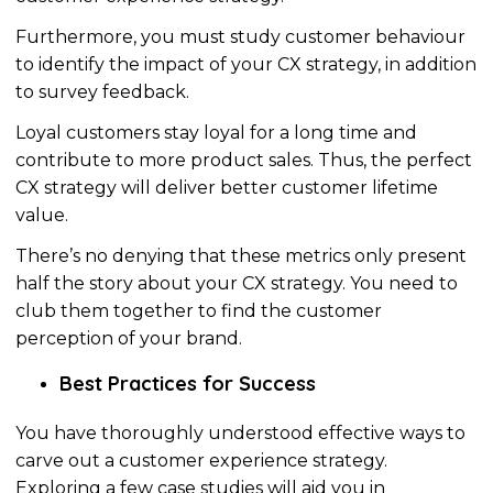
Furthermore, you must study customer behaviour
to identify the impact of your CX strategy
, in addition
to
survey feedback.
Loyal customers stay loyal for a long time and
contribute to more product sales. Thus, the perfect
CX strategy will deliver better customer lifetime
value.
There’s no denying that these metrics only present
half the story about your CX strategy. You need to
club them together to find the customer
perception of your brand.
Best Practices for Success
You have thoroughly understood effective ways to
carve out a customer experience strategy.
Exploring a few case studies will aid you in