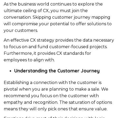
As the business world continues to explore the
ultimate ceiling of CX, you must join the
conversation. Skipping customer journey mapping
will compromise your potential to offer solutions to
your customers.
An effective CX strategy provides the data
necessary
to focus on and fund customer-focused projects.
Furthermore, it
provides
CX standards for
employees to align with.
Understanding the Customer Journey
Establishing a connection with the customer is
pivotal when you are planning to make a sale. We
recommend you focus on the customer with
empathy and recognition. The saturation of options
means they will only pick ones that ensure value.