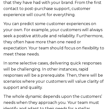
that they have had with your brand. From the first
contact to post-purchase support, customer
experience will count for everything.
You can predict some customer experiences on
your own. For example, your customers will always
seek a positive attitude and reliability. Furthermore,
they often have more than one need or
expectation. Your team should focus on flexibility to
meet these needs.
In some selective cases, delivering quick responses
will be challenging. In other instances, rapid
responses will be a prerequisite. Then, there will be
scenarios where your customers will value clarity of
support and quality.
The whole dynamic depends upon the customers’
needs when they approach you. Your team must
identify and adapt to their needs for a stellar