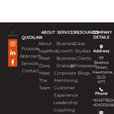
ABOUT
SERVICES
RESOURCES
COMPANY
DETAILS
QUICKLINK
About
Business
Case
Purpose
Address
Sageflow
Growth
Studies
Approach
69
Meet
Business
Clients
Beatrice
Services
Dave
Strategy
Whitepaper
Street,
Contact
Hawthorne,
Meet
Corporate
Blogs
QLD,
The
Mentoring
4171
Team
Customer
Phone
Experience
+614371822
Leadership
+614133008
Coaching