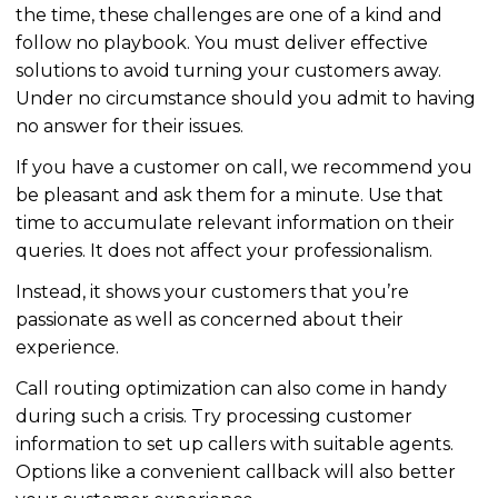
the time, these challenges are one of a kind and
follow no playbook. You must deliver effective
solutions to avoid turning your customers away.
Under no circumstance should you admit to having
no answer for their issues.
If you have a customer on call, we recommend you
be pleasant and ask them for a minute. Use that
time to accumulate relevant information on their
queries. It does not affect your professionalism.
Instead, it shows your customers that you’re
passionate as well as concerned about their
experience.
Call routing
optimization
can also come in handy
during such a crisis. Try processing customer
information to set up callers with suitable agents.
Options like a convenient callback will also better