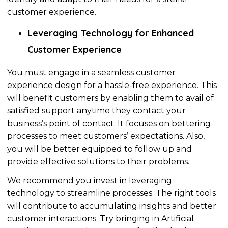
customer experience.
Leveraging Technology for Enhanced
Customer Experience
You must engage in a seamless customer
experience design for a hassle-free experience.
This
will benefit customers by enabling them to
avail of
satisfied support anytime they contact your
business’s point of contact. It focuses on bettering
processes to meet customers’ expectations. Also,
you will be better equipped to follow up and
provide
effective
solutions to their problems.
We recommend you invest in leveraging
technology to streamline processes. The right tools
will contribute to accumulating insights and better
customer interactions. Try bringing in Artificial