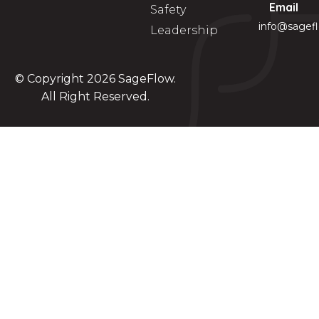
Email
Safety
info@sagef
Leadership
© Copyright 2026
SageFlow
.
All Right Reserved.