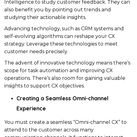
Intelligence to study customer feedback. They can
also benefit you by pointing out trends and
studying
their actionable insights.
Advancing technology, such as CRM systems and
self-evolving
algorithms
can reshape your CX
strategy. Leverage these technologies to meet
customer needs precisely.
The advent of innovative technology means there’s
scope for task automation and improving CX
operations. There’s also room for gaining valuable
insights to support CX objectives.
Creating a Seamless Omni-channel
Experience
You must create a seamless “Omni-channel CX” to
attend to the customer across many