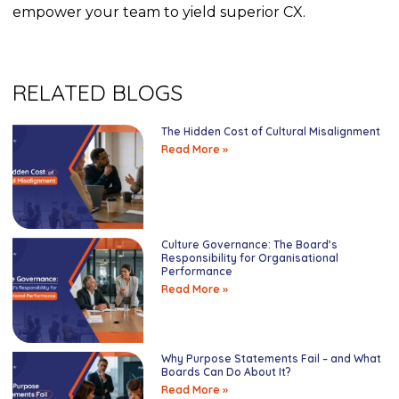
empower your team to yield superior CX.
RELATED BLOGS
The Hidden Cost of Cultural Misalignment
Read More »
Culture Governance: The Board’s
Responsibility for Organisational
Performance
Read More »
Why Purpose Statements Fail – and What
Boards Can Do About It?
Read More »