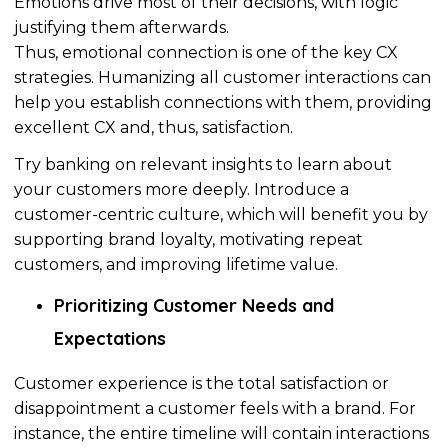
Emotions drive most of their decisions, with logic
justifying them afterwards.
Thus, emotional connection is one of the key CX
strategies.
Humanizing
all customer interactions can
help you establish connections with them, providing
excellent CX and,
thus
, satisfaction.
Try banking on relevant insights to learn about
your customers more deeply. Introduce a
customer-centric culture, which will benefit you by
supporting brand loyalty, motivating repeat
customers, and improving lifetime value.
Prioritizing
Customer Needs and
Expectations
Customer experience is the total satisfaction or
disappointment a customer feels with a brand. For
instance, the entire timeline will contain interactions