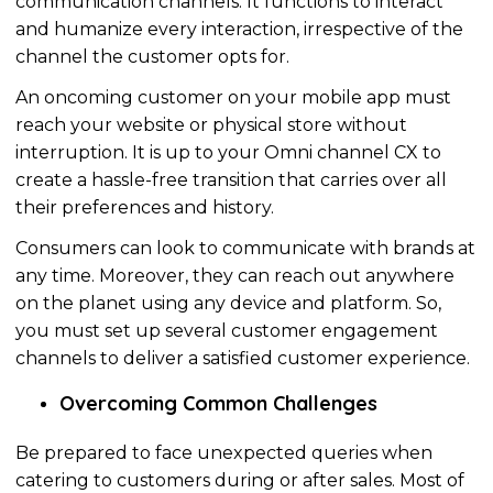
communication channels. It functions to interact
and
humanize
every interaction, irrespective of the
channel the customer opts for.
An oncoming customer on your mobile app must
reach your website or physical store without
interruption. It is up to your Omni channel CX to
create a hassle-free transition that carries over all
their preferences and history.
Consumers can look to communicate with brands at
any time. Moreover, they can reach out anywhere
on the planet using any device and platform. So,
you must set up several customer engagement
channels to deliver a satisfied customer experience.
Overcoming Common Challenges
Be prepared to face unexpected queries when
catering to customers during or after sales. Most of