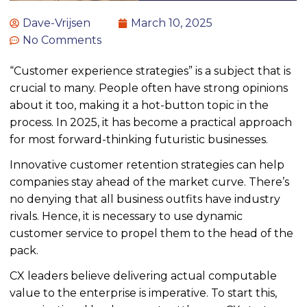
Dave-Vrijsen
March 10, 2025
No Comments
“Customer experience strategies” is a subject that is
crucial to many. People often have strong opinions
about it
too
, making it a hot-button topic
in the
process
. In 2025, it has become a practical approach
for most forward-thinking futuristic businesses.
Innovative customer retention strategies can help
companies stay ahead of the market curve. There’s
no denying that all business outfits have industry
rivals. Hence, it is necessary to use dynamic
customer service to propel them to the head of the
pack.
CX leaders believe delivering actual computable
value to the enterprise is imperative. To start this,