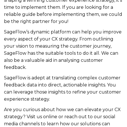
shaping a winning customer experience strategy, it’s
time to implement them.
If you are looking for a
reliable guide before implementing them, we could
be
the right partner for you
!
SageFlow’s dynamic platform can help you improve
every aspect of your CX strategy. From outlining
your vision to measuring the customer journey,
SageFlow has the
suitable
tools to do it all. We can
also be a valuable aid in
analysing
customer
feedback.
SageFlow is adept at translating complex customer
feedback data into direct, actionable insights. You
can leverage those insights to refine your customer
experience strategy.
Are you curious about how we can elevate your CX
strategy? Visit us online or reach out to our social
media channels to learn how our solutions can