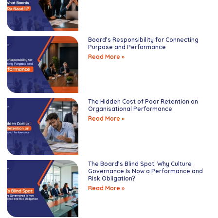
Board’s Responsibility for Connecting
Purpose and Performance
Read More »
The Hidden Cost of Poor Retention on
Organisational Performance
Read More »
The Board’s Blind Spot: Why Culture
Governance Is Now a Performance and
Risk Obligation?
Read More »