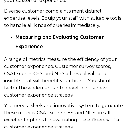
your customer experience.
Diverse customer complaints merit distinct
expertise levels. Equip your staff with suitable tools
to handle all kinds of queries immediately.
Measuring and Evaluating Customer
Experience
A range of metrics measure the efficiency of your
customer experience. Customer survey scores,
CSAT scores, CES, and NPS all reveal valuable
insights that will benefit your brand. You should
factor these elements into developing a new
customer experience strategy.
You need a sleek and innovative system to generate
these metrics. CSAT score, CES, and NPS are all
excellent options for evaluating the efficiency of a
customer experience strategy.