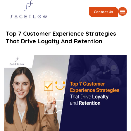
Contact Us
Top 7 Customer Experience Strategies
That Drive Loyalty And Retention