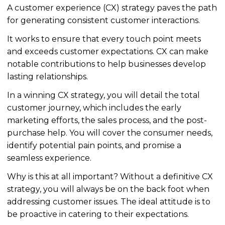
A customer experience (CX) strategy paves the path
for generating consistent customer interactions.
It works to ensure that every touch point meets
and exceeds customer expectations. CX can make
notable contributions to help businesses develop
lasting relationships.
In a winning CX strategy, you will detail the total
customer journey, which includes the early
marketing efforts, the sales process, and the post-
purchase help. You will cover the consumer needs,
identify potential pain points, and promise a
seamless experience.
Why is this at all important? Without a definitive CX
strategy, you will always be on the back foot when
addressing customer issues. The ideal attitude is to
be proactive in catering to their expectations.