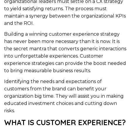
organizational
leaders must settle on a CX strategy
to yield satisfying returns. The process must
maintain a synergy between the
organizational
KPIs
and the ROI.
Building a winning customer experience strategy
has never been more necessary than it is now. It is
the secret mantra that converts generic interactions
into unforgettable experiences. Customer
experience strategies can provide the boost needed
to bring measurable business results.
Identifying the needs and expectations of
customers from the brand can benefit your
organization
big time. They will assist you in making
educated investment choices and cutting down
risks.
WHAT IS CUSTOMER EXPERIENCE?