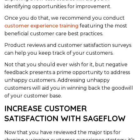
identifying opportunities for improvement.
Once you do that, we recommend you conduct
customer experience training
featuring the most
beneficial customer care best practices.
Product reviews and customer satisfaction surveys
can help you keep track of your customers.
Not that you should ever wish for it, but negative
feedback presents a prime opportunity to address
unhappy customers. Addressing unhappy
customers will aid you in winning back the goodwill
of your customer base.
INCREASE CUSTOMER
SATISFACTION WITH SAGEFLOW
Now that you have reviewed the
major
tips for