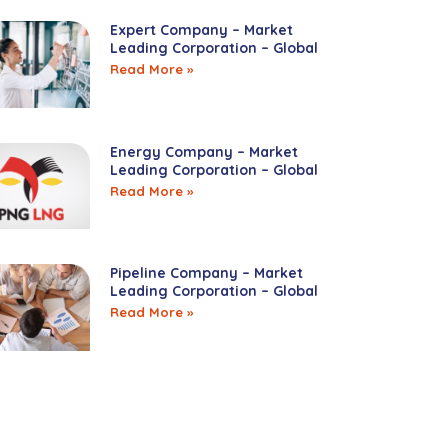
Expert Company – Market
Leading Corporation – Global
Read More »
Energy Company – Market
Leading Corporation – Global
Read More »
Pipeline Company – Market
Leading Corporation – Global
Read More »