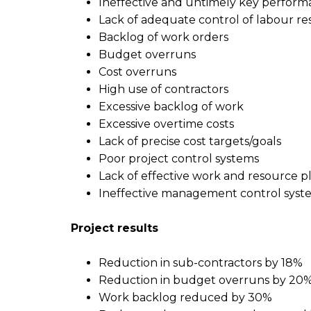
Ineffective and untimely key perform
Lack of adequate control of labour r
Backlog of work orders
Budget overruns
Cost overruns
High use of contractors
Excessive backlog of work
Excessive overtime costs
Lack of precise cost targets/goals
Poor project control systems
Lack of effective work and resource 
Ineffective management control syst
P
roject
r
esults
Reduction in sub-contractors by 18%
Reduction in budget overruns by 20
Work backlog reduced by 30%