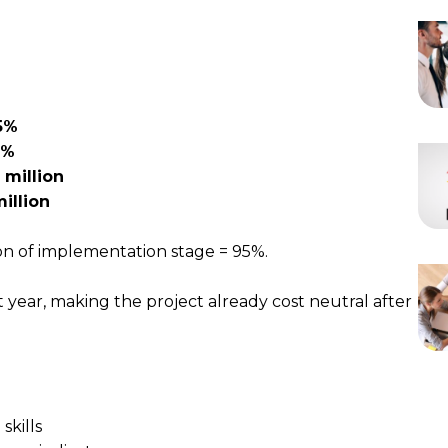
5%
0%
 million
million
on of implementation stage = 95%.
st year, making the project already cost neutral after
skills