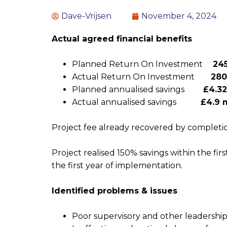
Dave-Vrijsen
November 4, 2024
A
ctual
a
greed
f
inancial
b
enefits
Planned Return On Investment
24
Actual Return On Investment
28
Planned annualised savings
£4.32
Actual annualised savings
£4.9 
Project fee already recovered by completi
Project realised 150% savings within the fir
the first year of implementation.
I
dentified
p
roblems
& i
ssues
Poor supervisory and other leadership 