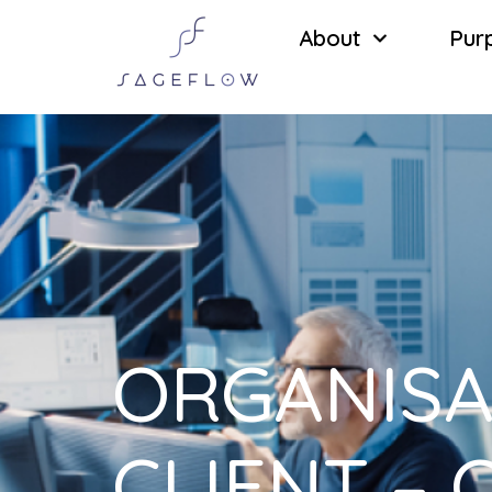
About
Pur
ORGANISA
CLIENT – 