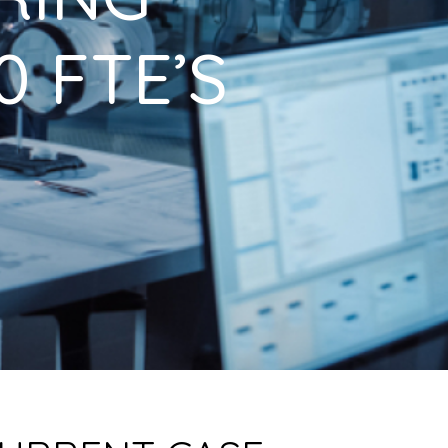
 FTE’S