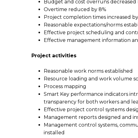
Budget and cost overruns decreased
Overtime reduced by 8%
Project completion times increased b
Reasonable expectations/norms estab
Effective project scheduling and contr
Effective management information and
P
roject
a
ctivities
Reasonable work norms established
Resource loading and work volume sc
Process mapping
Smart Key performance indicators int
transparency for both workers and le
Effective project control systems desi
Management reports designed and ins
Management control systems, commun
installed