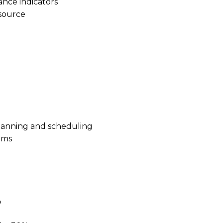
ance indicators
esource
planning and scheduling
ems
%