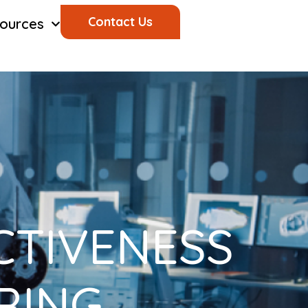
Contact Us
ources
CTIVENESS
ERING