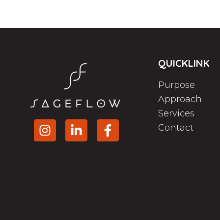
QUICKLINK
Purpose
Approach
Services
Contact