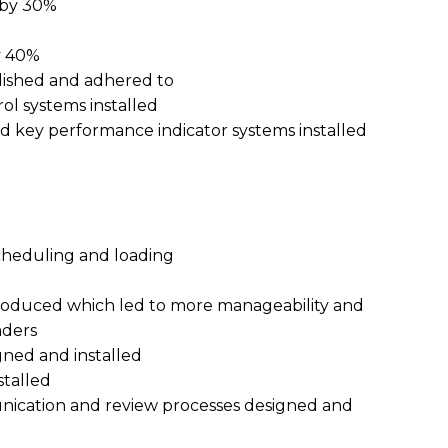
 by 30%
y 40%
lished and adhered to
ol systems installed
 key performance indicator systems installed
heduling and loading
roduced which led to more manageability and
aders
gned and installed
talled
ication and review processes designed and