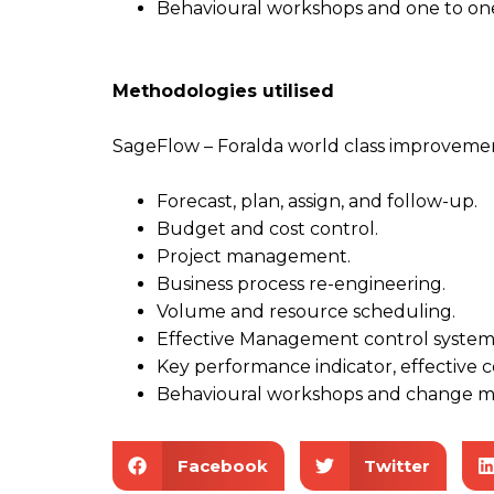
Behavioural workshops and one to on
M
ethodologies
u
tilised
SageFlow – Foralda world class improveme
Forecast, plan, assign, and follow-up.
Budget and cost control.
Project management.
Business process re-engineering.
Volume and resource scheduling.
Effective Management control system
Key performance indicator, effective 
Behavioural workshops and change 
Facebook
Twitter