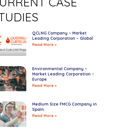
URRENT CASE
TUDIES
QCLNG Company – Market
Leading Corporation – Global
Read More »
Environmental Company –
Market Leading Corporation –
Europe
Read More »
Medium Size FMCG Company in
Spain.
Read More »