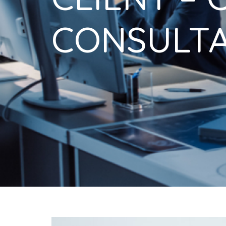
CONSULTA