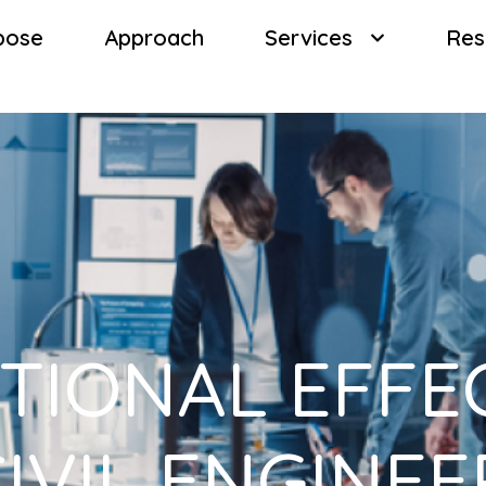
pose
Approach
Services
Res
TIONAL EFFE
CIVIL ENGINE