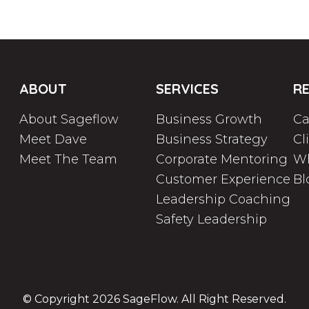
ABOUT
SERVICES
R
About Sageflow
Business Growth
Ca
Meet Dave
Business Strategy
Cl
Meet The Team
Corporate Mentoring
Wh
Customer Experience
Bl
Leadership Coaching
Safety Leadership
© Copyright 2026
SageFlow
. All Right Reserved.