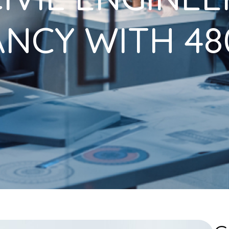
NCY WITH 480