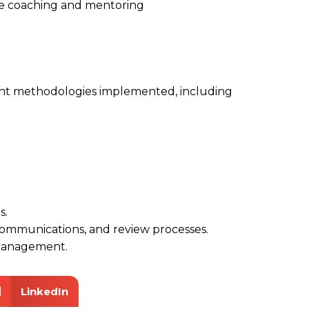
e coaching and mentoring
nt methodologies implemented, including
s.
communications, and review processes.
management.
LinkedIn