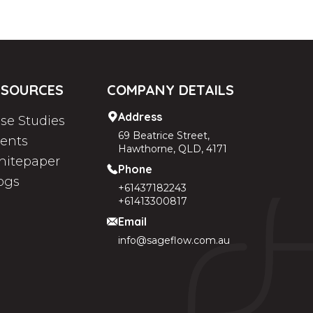
ESOURCES
COMPANY DETAILS
Address
se Studies
69 Beatrice Street,
ients
Hawthorne, QLD, 4171
itepaper
Phone
ogs
+61437182243
+61413300817
Email
info@sageflow.com.au