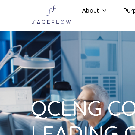
About
Pur
QCLNG CO
LEADING 