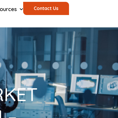
Contact Us
ources
RKET
 –