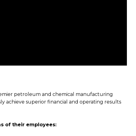
premier petroleum and chemical manufacturing
 achieve superior financial and operating results
s of their employees: