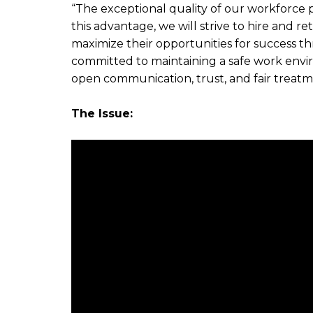
“The exceptional quality of our workforce 
this advantage, we will strive to hire and r
maximize their opportunities for success 
committed to maintaining a safe work envi
open communication, trust, and fair treatm
The Issue: