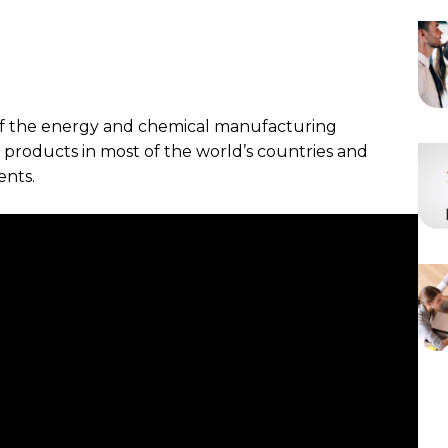
 of the energy and chemical manufacturing
t products in most of the world’s countries and
ents.