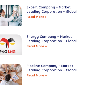
Expert Company – Market
Leading Corporation – Global
Read More »
Energy Company – Market
Leading Corporation – Global
Read More »
Pipeline Company – Market
Leading Corporation – Global
Read More »