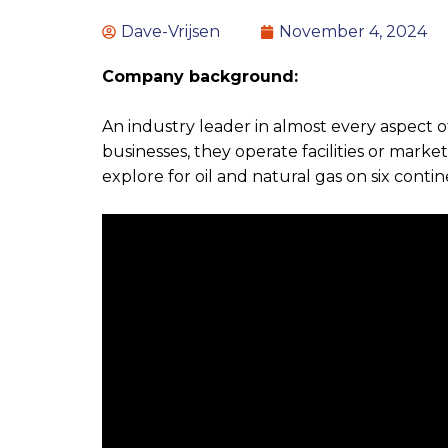
Dave-Vrijsen
November 4, 2024
Company background:
An industry leader in almost every aspect
businesses, they operate facilities or marke
explore for oil and natural gas on six contin