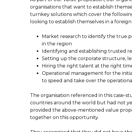
organisations that want to establish themsel
turnkey solutions which cover the following
looking to establish themselves in a foreign
Market research to identify the true p
in the region
Identifying and establishing trusted r
Setting up the corporate structure, 
Hiring the right talent at the right tim
Operational management for the initial
to speed and take over the operationa
The organisation referenced in this case-s
countries around the world but had not yet
provided the above-mentioned value propo
together on this opportunity.