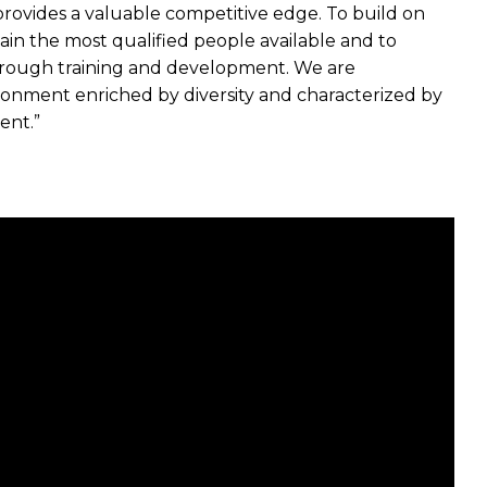
provides a valuable competitive edge. To build on
etain the most qualified people available and to
through training and development. We are
ronment enriched by diversity and characterized by
ent.”