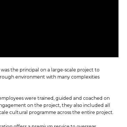
as the principal on a large-scale project to
y rough environment with many complexities
n employees were trained, guided and coached on
ngagement on the project, they also included all
-scale cultural programme across the entire project.
isation offers a premium service to overseas