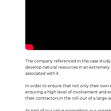
The company referenced in this case study w
develop natural resources in an extremel
associated with it.
In order to ensure that not only their ow
ensuring a high level of involvement and e
their contractors in the roll-out of a large
As part of our value proposition, our organ