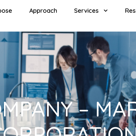
pose
Approach
Services
Res
MPANY – MA
CORPORATION