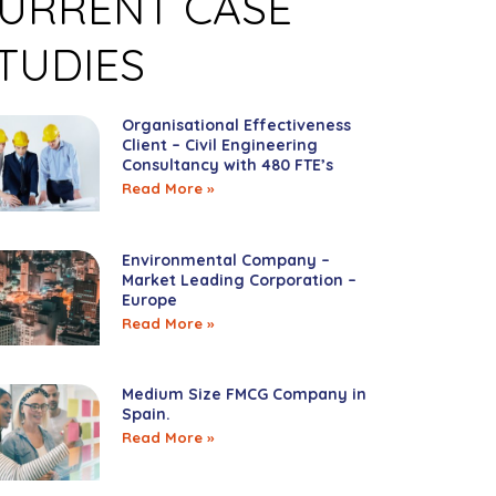
URRENT CASE
TUDIES
Organisational Effectiveness
Client – Civil Engineering
Consultancy with 480 FTE’s
Read More »
Environmental Company –
Market Leading Corporation –
Europe
Read More »
Medium Size FMCG Company in
Spain.
Read More »