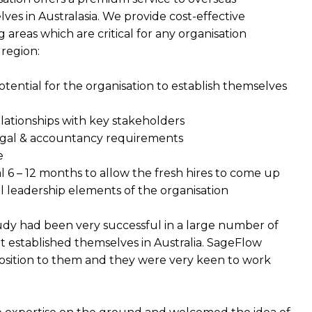
ves in Australasia. We provide cost-effective
 areas which are critical for any organisation
 region:
otential for the organisation to establish themselves
elationships with key stakeholders
legal & accountancy requirements
e
 6 – 12 months to allow the fresh hires to come up
l leadership elements of the organisation
tudy had been very successful in a large number of
 established themselves in Australia. SageFlow
sition to them and they were very keen to work