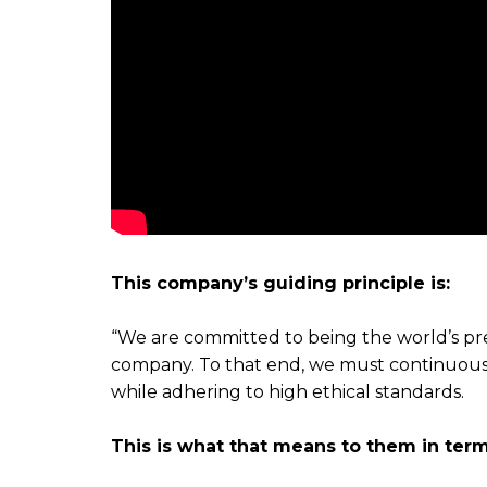
This company’s guiding principle is:
“We are committed to being the world’s 
company. To that end, we must continuously
while adhering to high ethical standards.
This is what that means to them in term