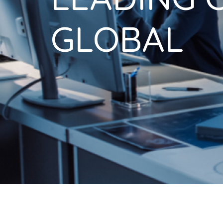
GLOBAL